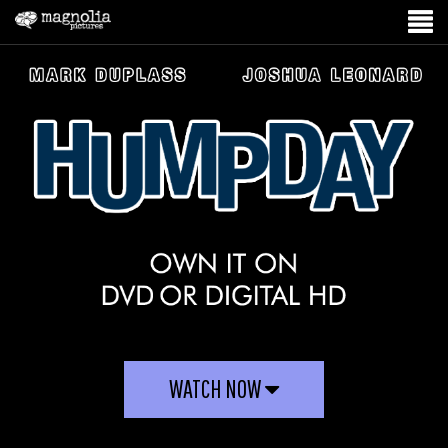
WATCH NOW