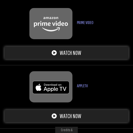
PRIME VIDEO
WATCH NOW
APPLETV
WATCH NOW
Credits &