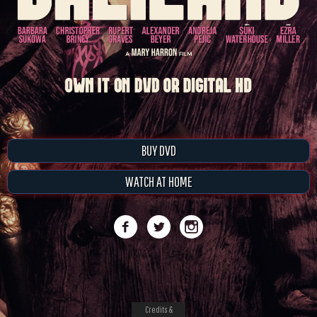
BUY DVD
WATCH AT HOME
Credits &