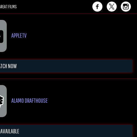
REAT FILMS
APPLETV
TCH NOW
ALAMO DRAFTHOUSE
 AVAILABLE