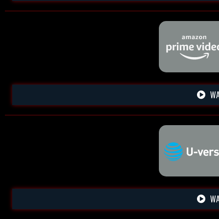
WA
WA