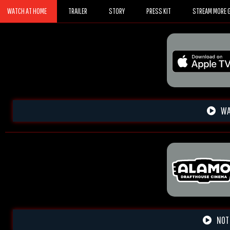
WATCH AT HOME
TRAILER
STORY
PRESS KIT
STREAM MORE G
WA
NOT