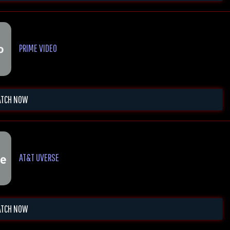
PRIME VIDEO
TCH NOW
AT&T UVERSE
TCH NOW