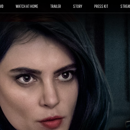
DVD
WATCH AT HOME
TRAILER
STORY
PRESS KIT
STREA