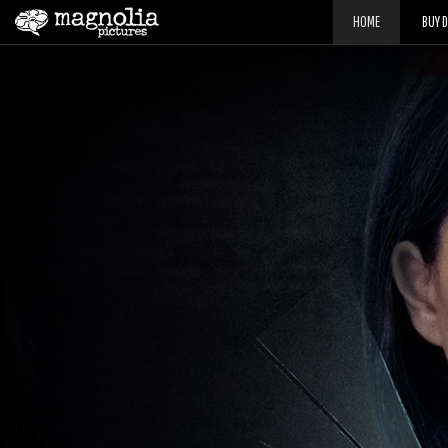
HOME
BUY 