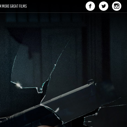
M MORE GREAT FILMS