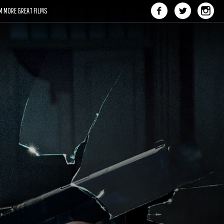
M MORE GREAT FILMS