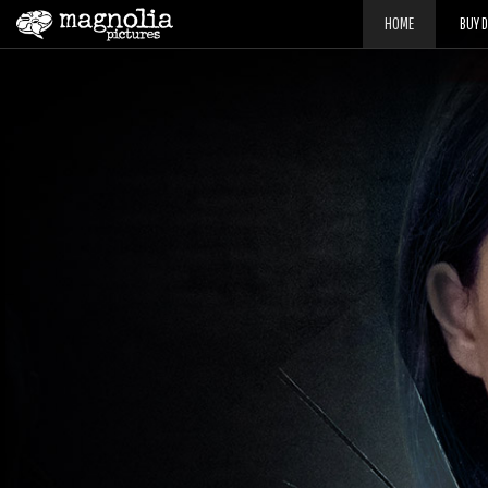
HOME
BUY 