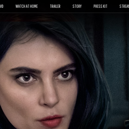
DVD
WATCH AT HOME
TRAILER
STORY
PRESS KIT
STREA