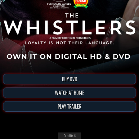
BUY DVD
WATCH AT HOME
PLAY TRAILER
Credits &