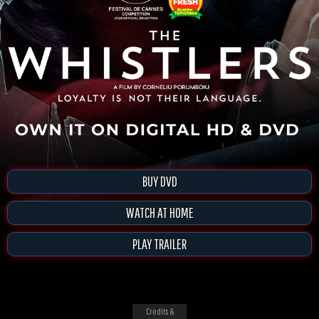
BUY DVD
WATCH AT HOME
PLAY TRAILER
Credits &