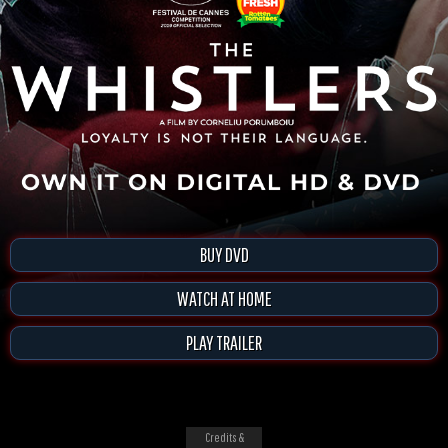
BUY DVD
WATCH AT HOME
PLAY TRAILER
Credits &