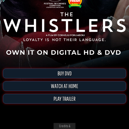
BUY DVD
WATCH AT HOME
PLAY TRAILER
Credits &