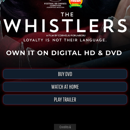
BUY DVD
WATCH AT HOME
PLAY TRAILER
Credits &