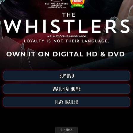
BUY DVD
WATCH AT HOME
PLAY TRAILER
Credits &