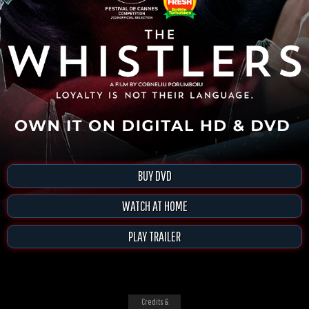
BUY DVD
WATCH AT HOME
PLAY TRAILER
Credits &