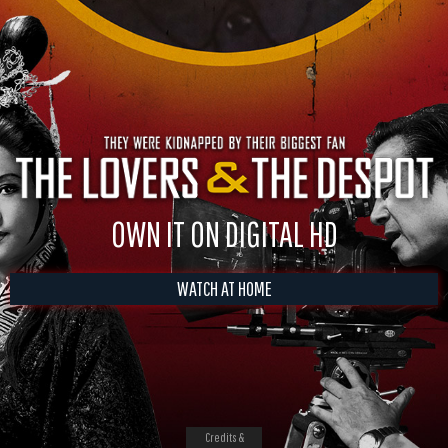
OWN IT ON DIGITAL HD
WATCH AT HOME
Credits &