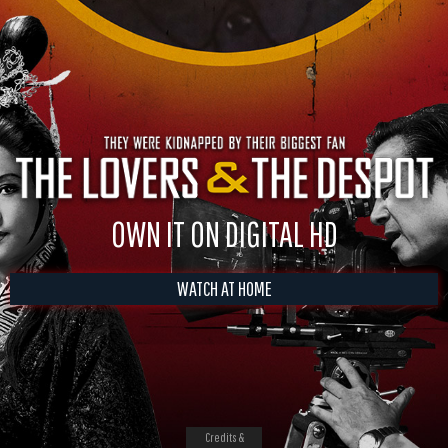
OWN IT ON DIGITAL HD
WATCH AT HOME
Credits &