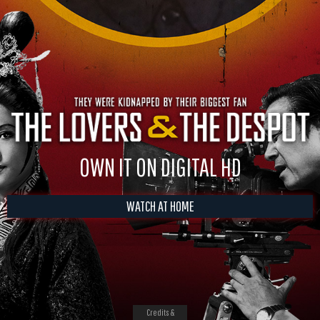
OWN IT ON DIGITAL HD
WATCH AT HOME
Credits &