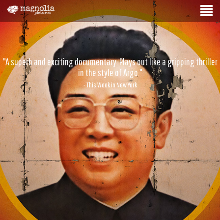
"A superb and exciting documentary. Plays out like a gripping thriller
in the style of Argo."
- This Week in New York