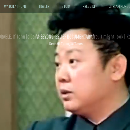
WATCH AT HOME
TRAILER
STORY
PRESS KIT
STREAM MORE G
ABLE. If John le Carré had written a Hollywood satire, it might look like
- David Morgan, CBS News