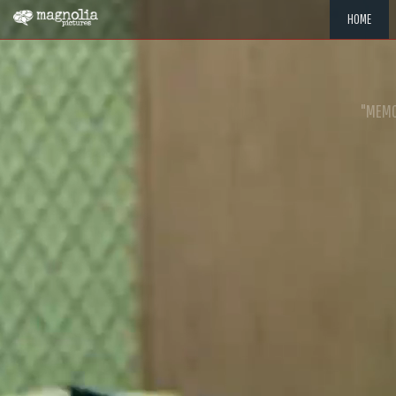
HOME
"MEMOR