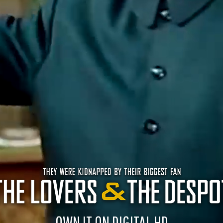
OWN IT ON DIGITAL HD