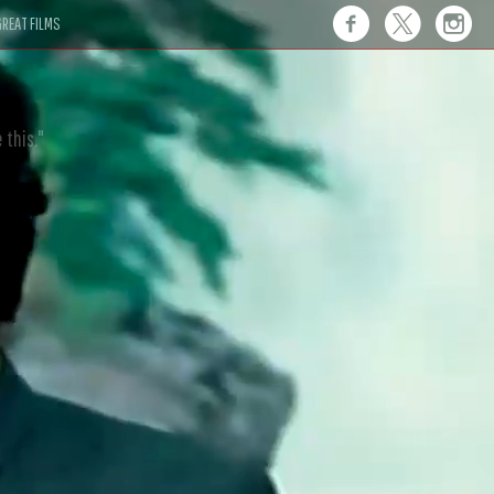
REAT FILMS
 this."