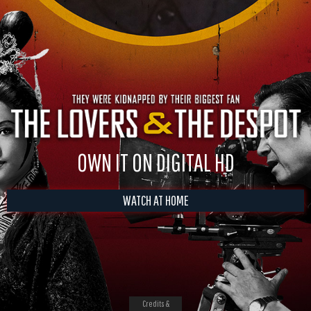
OWN IT ON DIGITAL HD
WATCH AT HOME
Credits &