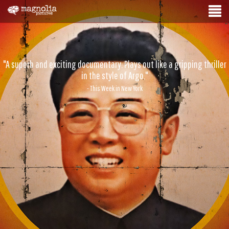
"A superb and exciting documentary. Plays out like a gripping thriller
in the style of Argo."
- This Week in New York