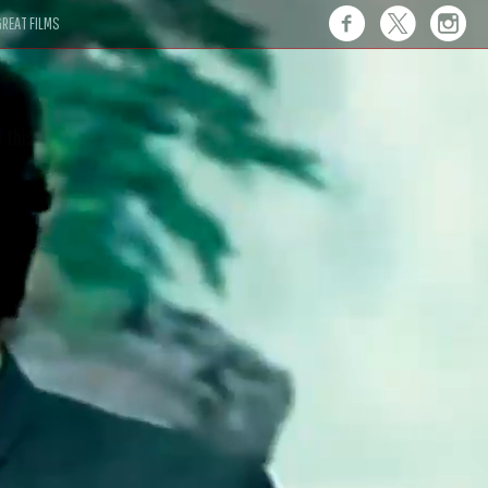
REAT FILMS
 this."