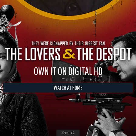
OWN IT ON DIGITAL HD
WATCH AT HOME
Credits &