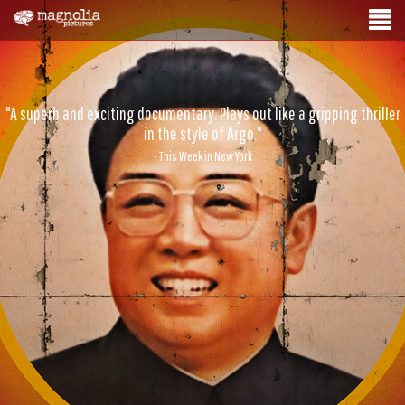
"A superb and exciting documentary. Plays out like a gripping thriller
in the style of Argo."
- This Week in New York