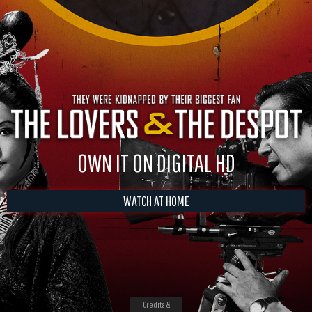
OWN IT ON DIGITAL HD
WATCH AT HOME
Credits &