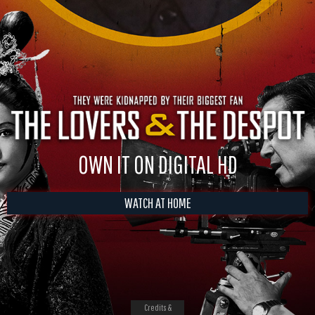
OWN IT ON DIGITAL HD
WATCH AT HOME
Credits &