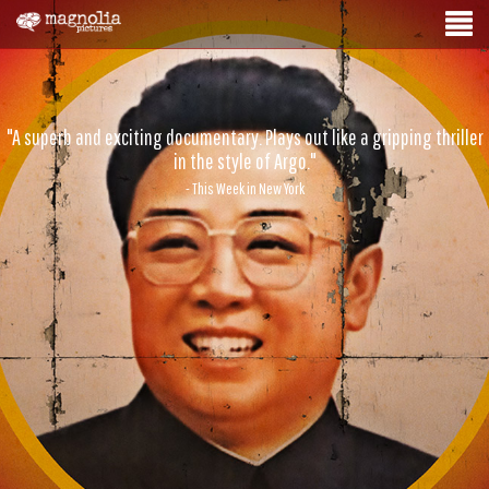
"A superb and exciting documentary. Plays out like a gripping thriller
in the style of Argo."
- This Week in New York