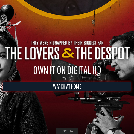
OWN IT ON DIGITAL HD
WATCH AT HOME
Credits &