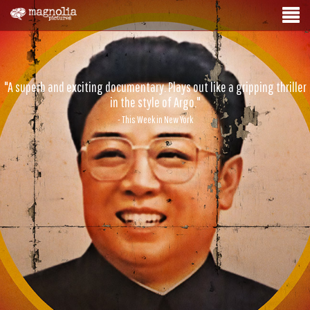
"A superb and exciting documentary. Plays out like a gripping thriller
in the style of Argo."
- This Week in New York