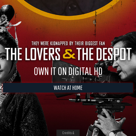
OWN IT ON DIGITAL HD
WATCH AT HOME
Credits &