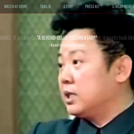
WATCH AT HOME
TRAILER
STORY
PRESS KIT
STREAM MORE G
ABLE. If John le Carré had written a Hollywood satire, it might look like
- David Morgan, CBS News