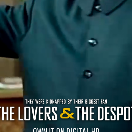
OWN IT ON DIGITAL HD