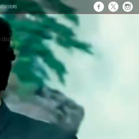
REAT FILMS
 this."