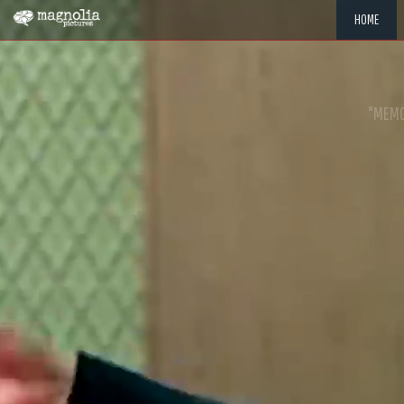
HOME
"MEMOR