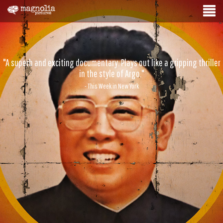
"A superb and exciting documentary. Plays out like a gripping thriller
in the style of Argo."
- This Week in New York