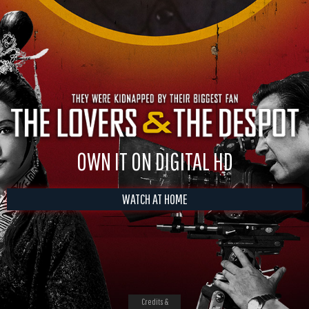
OWN IT ON DIGITAL HD
WATCH AT HOME
Credits &