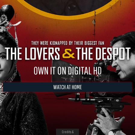
OWN IT ON DIGITAL HD
WATCH AT HOME
Credits &