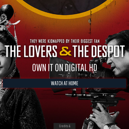
OWN IT ON DIGITAL HD
WATCH AT HOME
Credits &