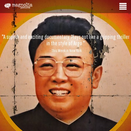
"A superb and exciting documentary. Plays out like a gripping thriller
in the style of Argo."
- This Week in New York