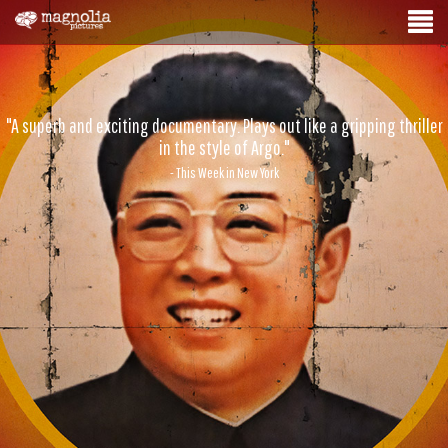
"A superb and exciting documentary. Plays out like a gripping thriller
in the style of Argo."
- This Week in New York