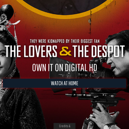
OWN IT ON DIGITAL HD
WATCH AT HOME
Credits &