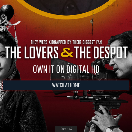
OWN IT ON DIGITAL HD
WATCH AT HOME
Credits &