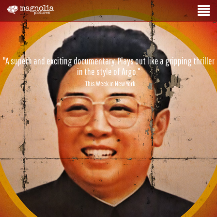
"A superb and exciting documentary. Plays out like a gripping thriller
in the style of Argo."
- This Week in New York