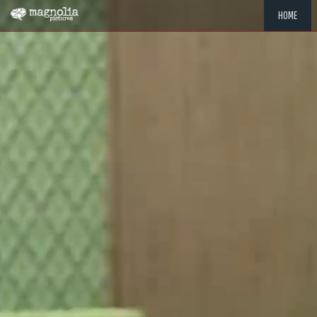
HOME
"MEMOR