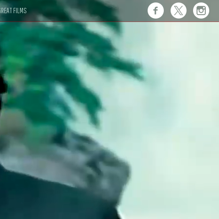
REAT FILMS
 this."