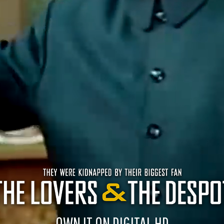
OWN IT ON DIGITAL HD