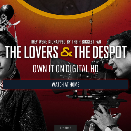
OWN IT ON DIGITAL HD
WATCH AT HOME
Credits &