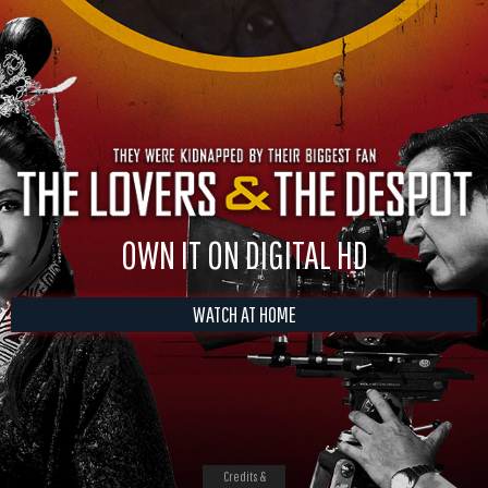
OWN IT ON DIGITAL HD
WATCH AT HOME
Credits &