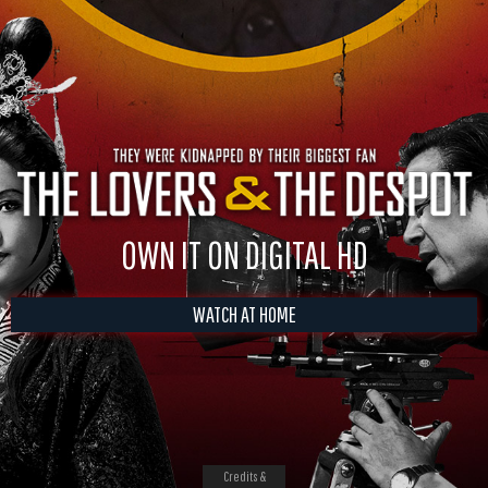
OWN IT ON DIGITAL HD
WATCH AT HOME
Credits &