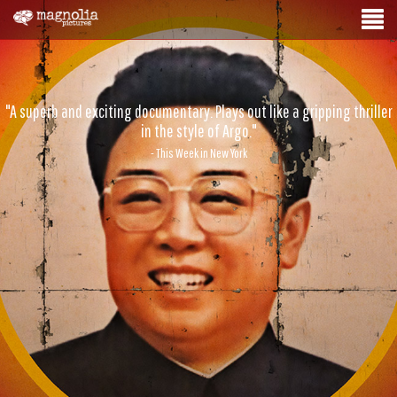
"A superb and exciting documentary. Plays out like a gripping thriller
in the style of Argo."
- This Week in New York