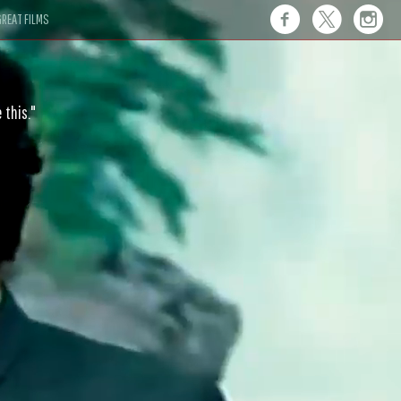
REAT FILMS
 this."