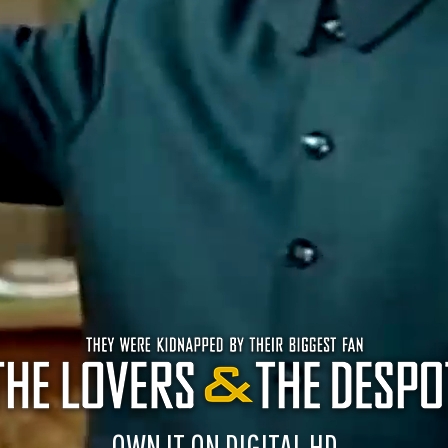
OWN IT ON DIGITAL HD