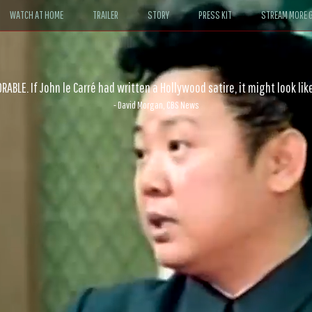
WATCH AT HOME
TRAILER
STORY
PRESS KIT
STREAM MORE G
ABLE. If John le Carré had written a Hollywood satire, it might look like
- David Morgan, CBS News