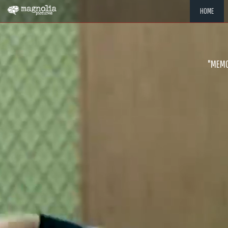
HOME
"MEMOR