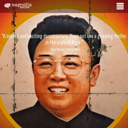
"A superb and exciting documentary. Plays out like a gripping thriller
in the style of Argo."
- This Week in New York