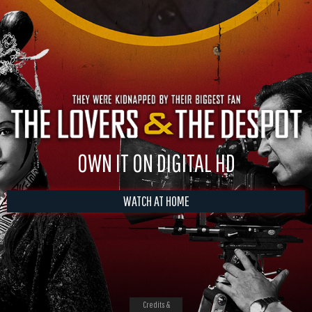
OWN IT ON DIGITAL HD
WATCH AT HOME
Credits &