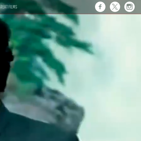
REAT FILMS
 this."