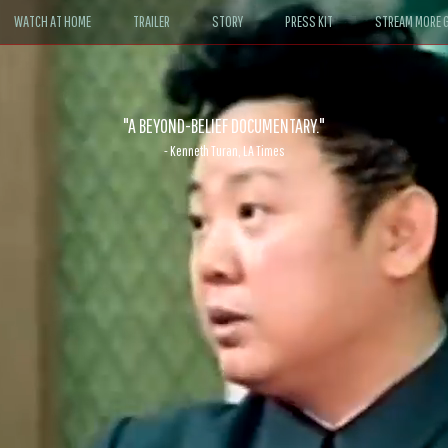
WATCH AT HOME
TRAILER
STORY
PRESS KIT
STREAM MORE G
ABLE. If John le Carré had written a Hollywood satire, it might look like
- David Morgan, CBS News