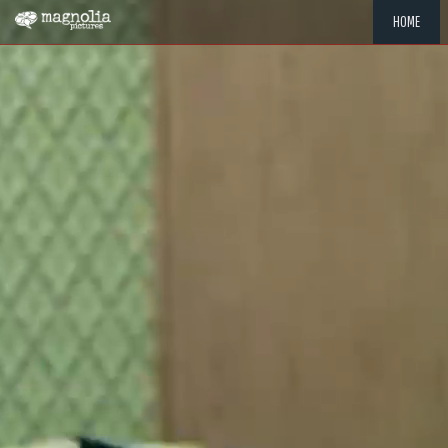
HOME
"MEMOR