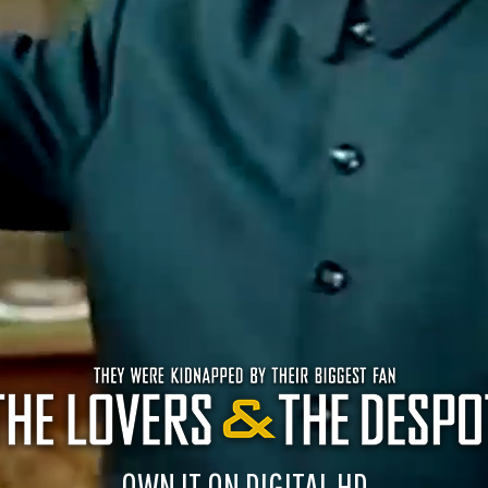
OWN IT ON DIGITAL HD