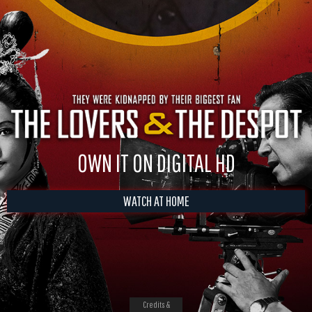
OWN IT ON DIGITAL HD
WATCH AT HOME
Credits &