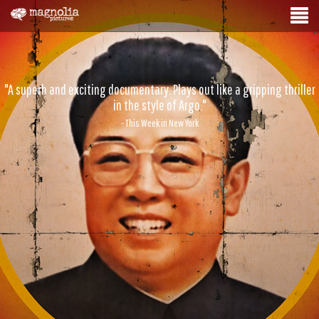
"A superb and exciting documentary. Plays out like a gripping thriller
in the style of Argo."
- This Week in New York