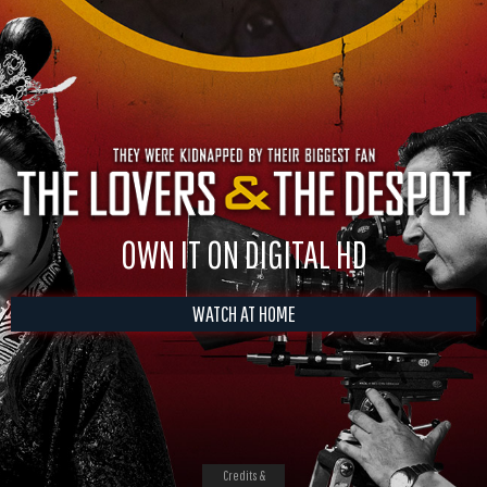
OWN IT ON DIGITAL HD
WATCH AT HOME
Credits &