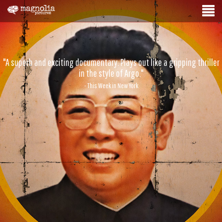
"A superb and exciting documentary. Plays out like a gripping thriller
in the style of Argo."
- This Week in New York