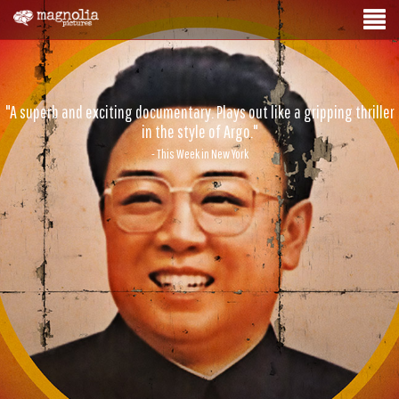
"A superb and exciting documentary. Plays out like a gripping thriller
in the style of Argo."
- This Week in New York