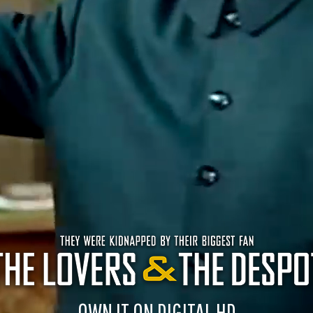
OWN IT ON DIGITAL HD