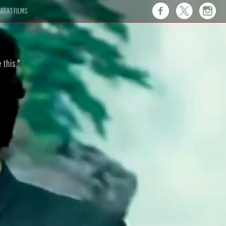
REAT FILMS
 this."