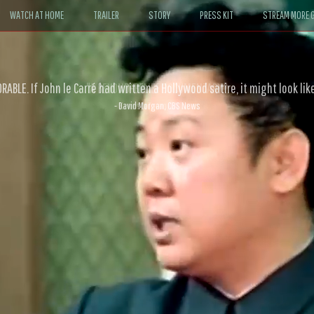
WATCH AT HOME
TRAILER
STORY
PRESS KIT
STREAM MORE G
ABLE. If John le Carré had written a Hollywood satire, it might look like
- David Morgan, CBS News