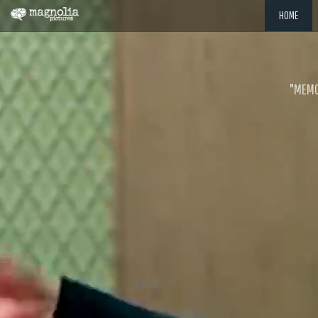
HOME
"MEMOR