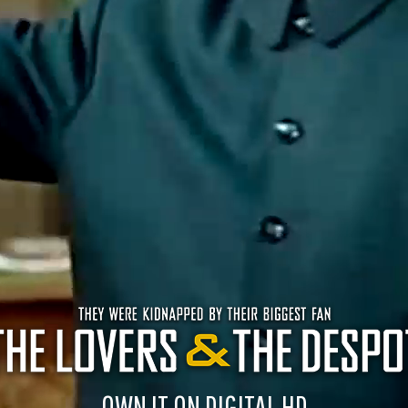
OWN IT ON DIGITAL HD