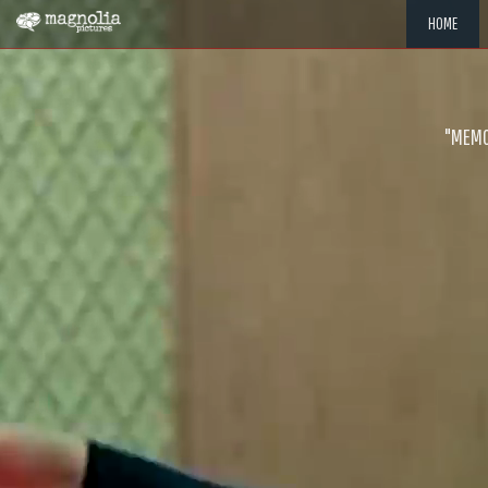
HOME
"MEMOR