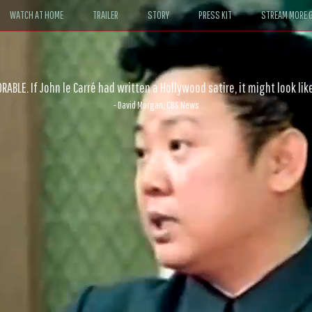
WATCH AT HOME
TRAILER
STORY
PRESS KIT
STREAM MORE G
ABLE. If John le Carré had written a Hollywood satire, it might look like
- David Morgan, CBS News