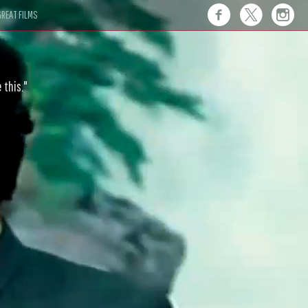
REAT FILMS
 this."