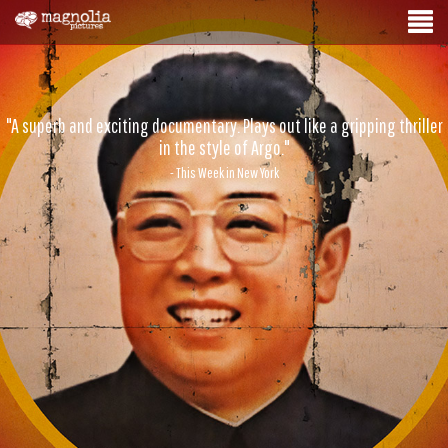
"A superb and exciting documentary. Plays out like a gripping thriller
in the style of Argo."
- This Week in New York