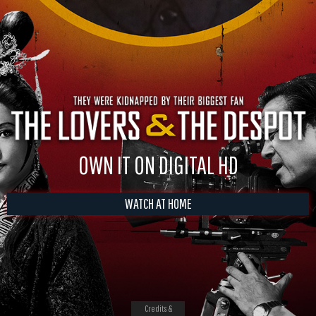
OWN IT ON DIGITAL HD
WATCH AT HOME
Credits &