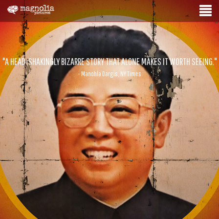
"A HEAD-SHAKINGLY BIZARRE STORY THAT ALONE MAKES IT WORTH SEEING."
- Manohla Dargis, NY Times