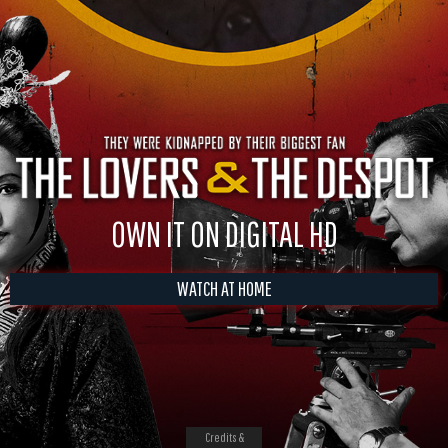
OWN IT ON DIGITAL HD
WATCH AT HOME
Credits &