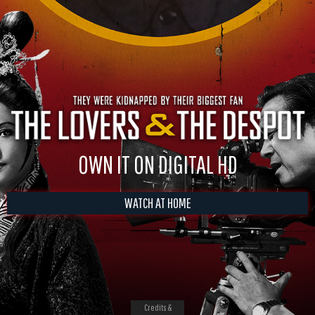
OWN IT ON DIGITAL HD
WATCH AT HOME
Credits &