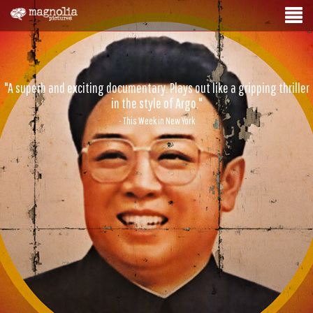
"A superb and exciting documentary. Plays out like a gripping thriller
in the style of Argo."
- This Week in New York