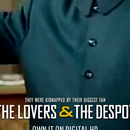
OWN IT ON DIGITAL HD