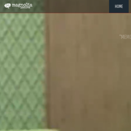
HOME
"MEMOR