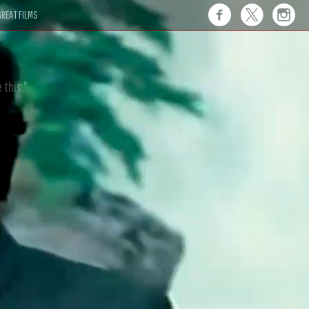
REAT FILMS
 this."