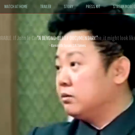
WATCH AT HOME
TRAILER
STORY
PRESS KIT
STREAM MORE G
ABLE. If John le Carré had written a Hollywood satire, it might look like
- David Morgan, CBS News