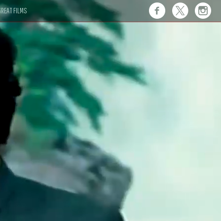
REAT FILMS
 this."