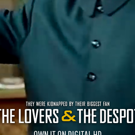
OWN IT ON DIGITAL HD