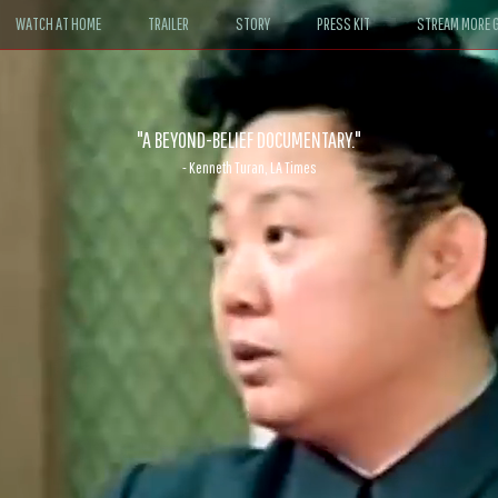
WATCH AT HOME
TRAILER
STORY
PRESS KIT
STREAM MORE G
ABLE. If John le Carré had written a Hollywood satire, it might look like
- David Morgan, CBS News