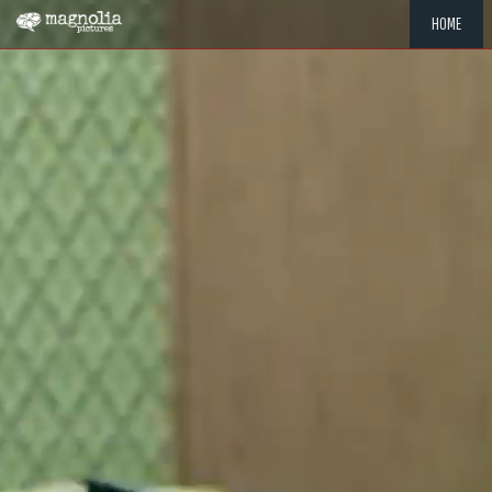
HOME
"MEMOR