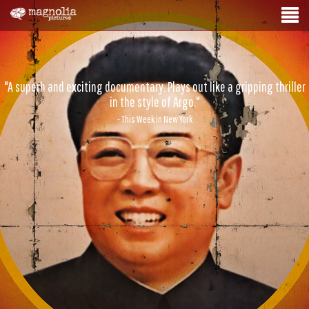
"A superb and exciting documentary. Plays out like a gripping thriller
in the style of Argo."
- This Week in New York