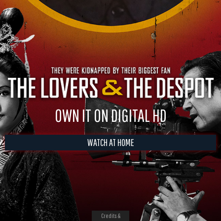
OWN IT ON DIGITAL HD
WATCH AT HOME
Credits &