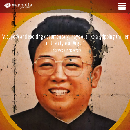
"A superb and exciting documentary. Plays out like a gripping thriller
in the style of Argo."
- This Week in New York