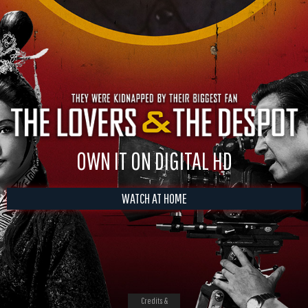
OWN IT ON DIGITAL HD
WATCH AT HOME
Credits &