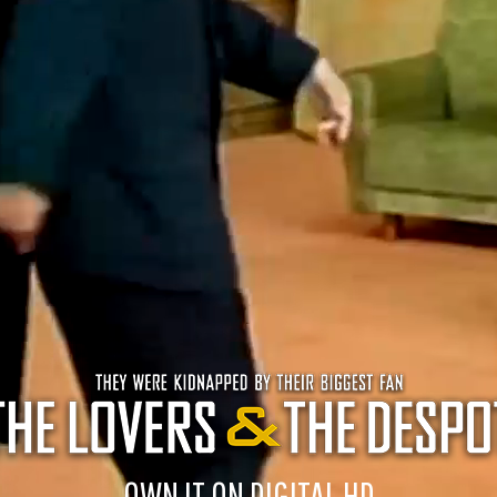
OWN IT ON DIGITAL HD