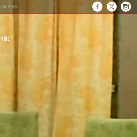
REAT FILMS
 this."