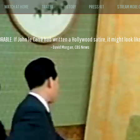
WATCH AT HOME
TRAILER
STORY
PRESS KIT
STREAM MORE G
ABLE. If John le Carré had written a Hollywood satire, it might look like
- David Morgan, CBS News