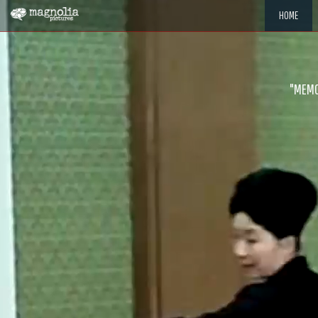
HOME
"MEMOR