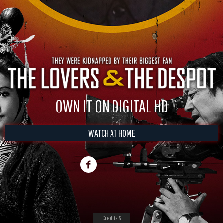
OWN IT ON DIGITAL HD
WATCH AT HOME
Credits &